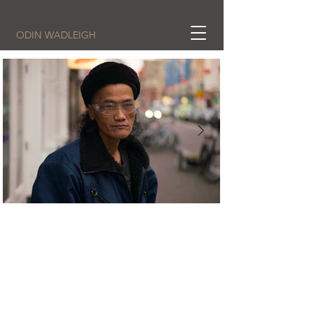
ODIN WADLEIGH