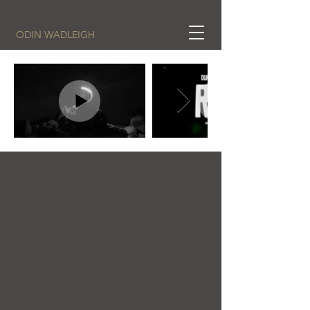
ODIN WADLEIGH