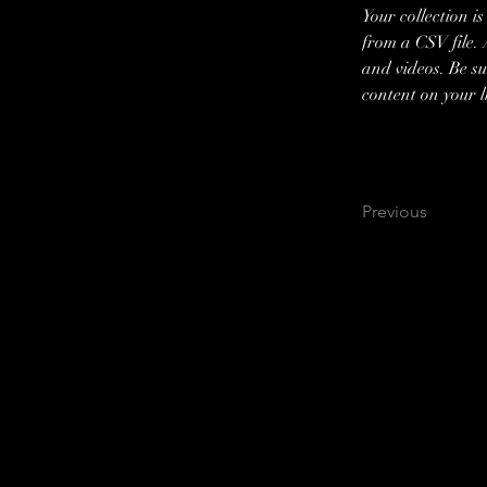
Your collection i
from a CSV file. 
and videos. Be su
content on your li
Previous