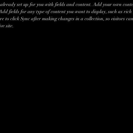
s already set up for you with fields and content. Add your own conte
Add fields for any type of content you want to display, such as rich 
re to click Sync after making changes in a collection, so visitors ca
ve site. 