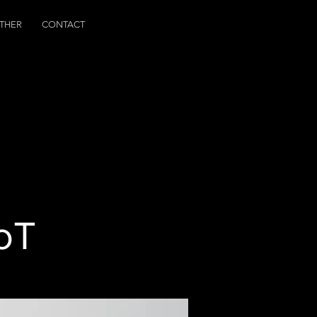
THER
CONTACT
IoT