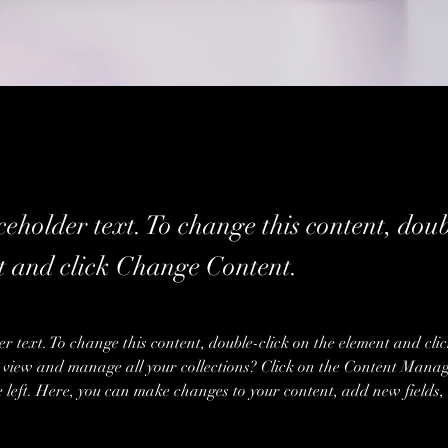
ceholder text. To change this content, dou
t and click Change Content.
er text. To change this content, double-click on the element and cl
 view and manage all your collections? Click on the Content Manage
 left. Here, you can make changes to your content, add new fields,