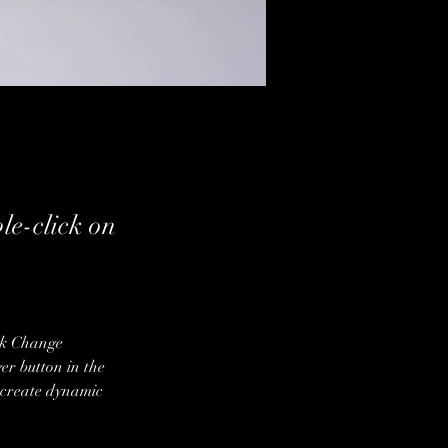
ble-click on
ick Change 
r button in the 
 create dynamic 