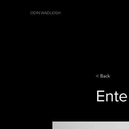
ODIN WADLEIGH
< Back
Ente