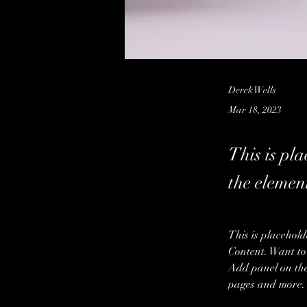
Derek Wells
Mar 18, 2023
This is pla
the elemen
This is placehold
Content. Want to
Add panel on the
pages and more.