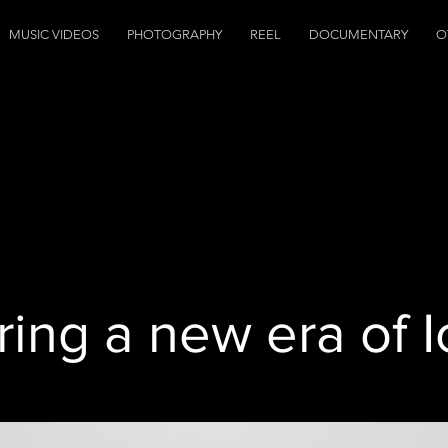
MUSIC VIDEOS
PHOTOGRAPHY
REEL
DOCUMENTARY
O
ring a new era of 