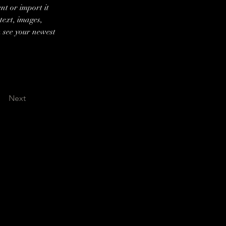
nt or import it 
text, images, 
n see your newest 
Next