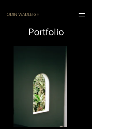
ODIN WADLEIGH
Portfolio