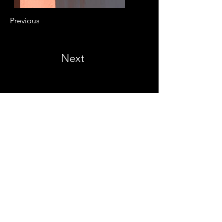
Previous
Next