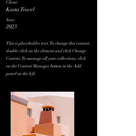
Client:
Kasta Travel
Year:
2023
This is placeholder text. To change this content,
double-click on the element and click Change
Content. To manage all your collections, click
on the Content Manager button in the Add
panel on the left.