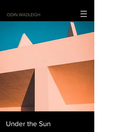
ODIN WADLEIGH
Under the Sun